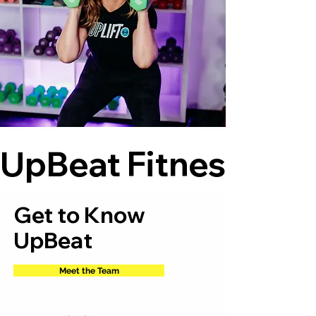
UpBeat Fitness    
Get to Know
UpBeat
Meet the Team