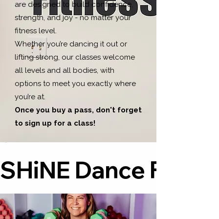
are designed to build confidence,
strength, and joy - no matter your
fitness level.
Whether you’re dancing it out or
lifting strong, our classes welcome
all levels and all bodies, with
options to meet you exactly where
you’re at.
Once you buy a pass, don't forget
to sign up for a class!
SHiNE Dance Fitness™