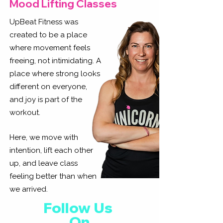
Mood Lifting Classes
UpBeat Fitness was
created to be a place
where movement feels
freeing, not intimidating. A
place where strong looks
different on everyone,
and joy is part of the
workout.
Here, we move with
intention, lift each other
up, and leave class
feeling better than when
we arrived.
Follow Us
On