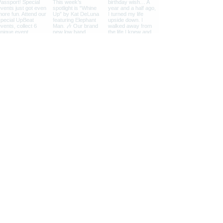
What People Say...