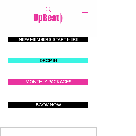
NEW MEMBERS START HERE
Our Class Schedule   
DROP IN
MONTHLY PACKAGES
BOOK NOW