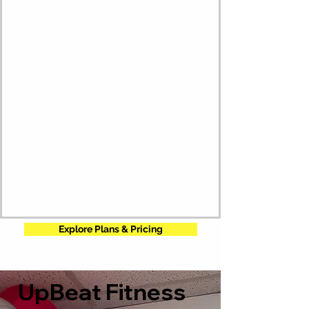
Explore Plans & Pricing
UpBeat Fitness