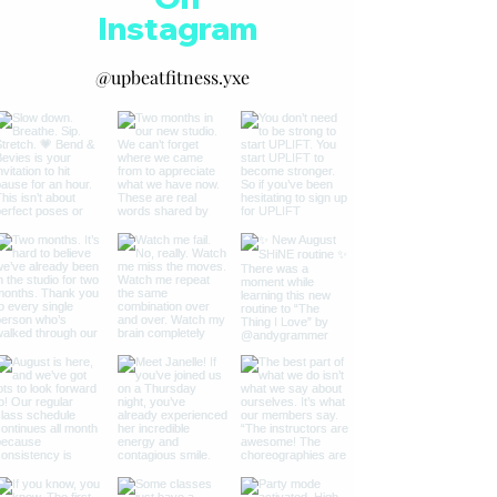
Instagram
@upbeatfitness.yxe