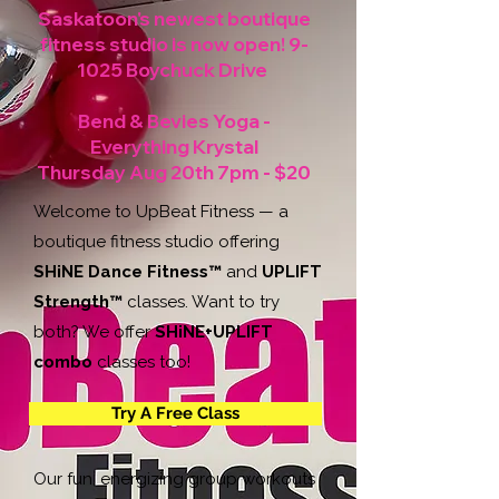
Saskatoon's newest boutique
fitness studio is now open!
9-
1025 Boychuck Drive
Bend & Bevies Yoga -
Everything Krystal
Thursday Aug 20th 7pm - $20
Welcome to UpBeat Fitness — a
boutique fitness studio offering
SHiNE Dance Fitness™
and
UPLIFT
Strength™
classes. Want to try
both? We offer
SHiNE+UPLIFT
combo
classes too!
Try A Free Class
Our fun, energizing group workouts