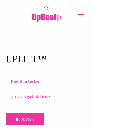
UPLIFT™
Duration Varies
D
u
r
9-1025 Boychuk Drive
a
t
i
o
Book Now
n
V