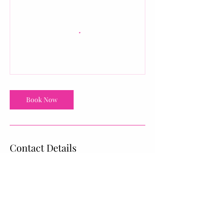
Book Now
Contact Details
1025 Boychuk Drive #9, Saskatoon, SK,
Canada
upbeatfitness.shine@gmail.com