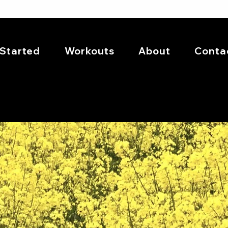
 Started
Workouts
About
Conta