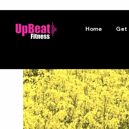
Home
Get