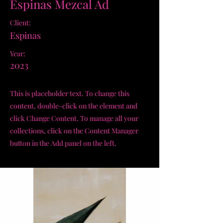
Espinas Mezcal Ad
Client:
Espinas
Year:
2023
This is placeholder text. To change this
content, double-click on the element and
click Change Content. To manage all your
collections, click on the Content Manager
button in the Add panel on the left.